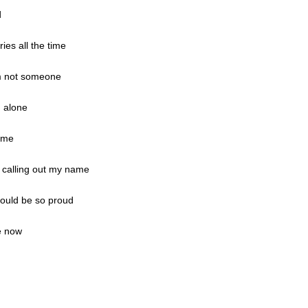
d
ies all the time
am not someone
. alone
same
r calling out my name
would be so proud
e now