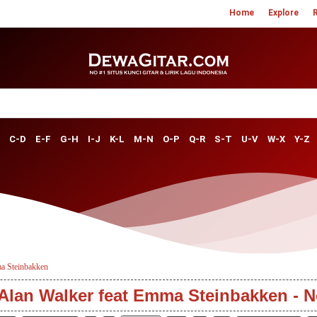
Home
Explore
C-D
E-F
G-H
I-J
K-L
M-N
O-P
Q-R
S-T
U-V
W-X
Y-Z
a Steinbakken
 Alan Walker feat Emma Steinbakken - N