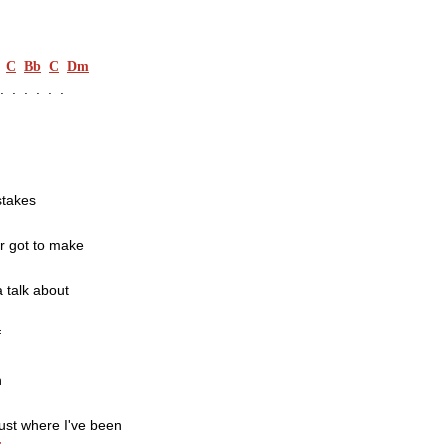
C
Bb
C
Dm
.  .  .  .  .
stakes
r got to make
a talk about
f
n
just where I've been
F