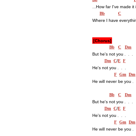
...How far I've made it 
Bb
C
Where I have everythi
[Chorus]
Bb
C
Dm
But he's not you .  .  .
/
Dm
C
E
F
He's not you .  .  .
F
Gm
Dm
He will never be you .  .  
Bb
C
Dm
But he's not you .  .  .
/
Dm
C
E
F
He's not you .  .  .
F
Gm
Dm
He will never be you .  .  