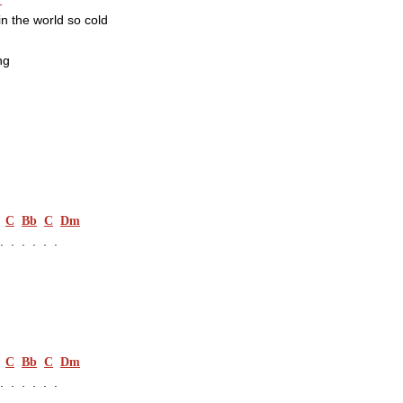
in the world so cold
ng
C
Bb
C
Dm
.  .  .  .  .
C
Bb
C
Dm
.  .  .  .  .