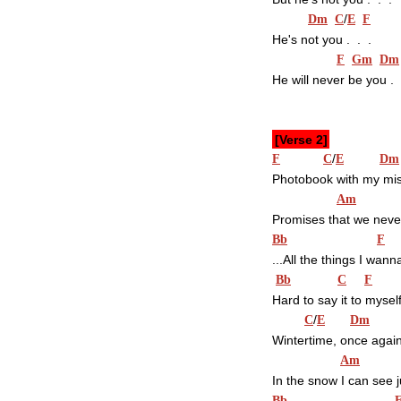
/
Dm
C
E
F
He's not you .  .  .
F
Gm
Dm
He will never be you .  .  
[Verse 2]
/
F
C
E
Dm
Photobook with my mi
Am
Promises that we neve
Bb
F
...All the things I wann
Bb
C
F
Hard to say it to mysel
/
C
E
Dm
Wintertime, once agai
Am
In the snow I can see 
Bb