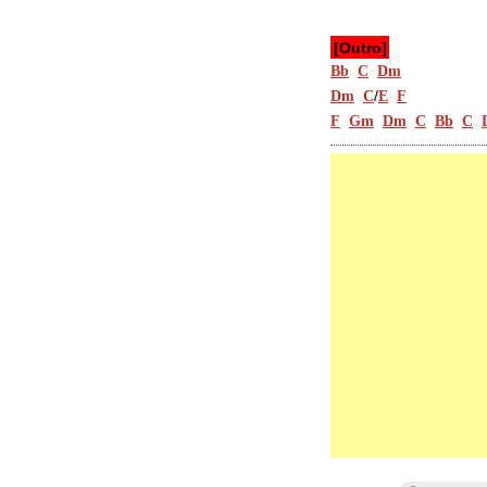
[Outro]
Bb
C
Dm
/
Dm
C
E
F
F
Gm
Dm
C
Bb
C