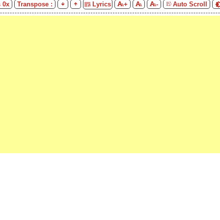
s
0
x
Transpose :
Lyrics
+
-
Auto Scroll