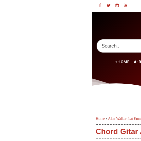
+HOME
A-B
Home
›
Alan Walker feat Emm
Chord Gitar