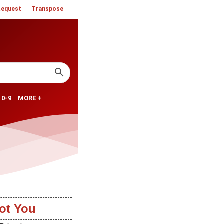
Request
Transpose
0-9
MORE +
ot You