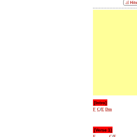
Hit
[Intro]
/
F
C
E
Dm
[Verse 1]
/
F
C
E