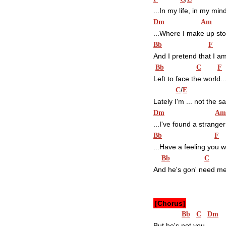
...In my life, in my min
Dm
Am
...Where I make up stor
Bb
F
And I pretend that I 
Bb
C
F
Left to face the world..
/
C
E
Lately I'm ... not the 
Dm
Am
...I've found a strange
Bb
F
...Have a feeling you 
Bb
C
And he's gon' need m
[Chorus]
Bb
C
Dm
But he's not you .  .  .