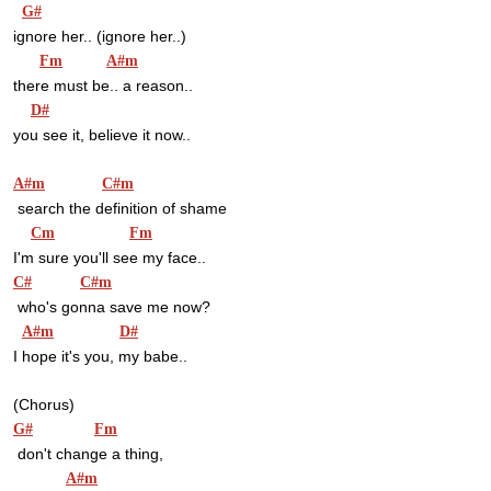
G#
ignore her.. (ignore her..)
Fm
A#m
there must be.. a reason..
D#
you see it, believe it now..
A#m
C#m
 search the definition of shame
Cm
Fm
I'm sure you'll see my face..
C#
C#m
 who's gonna save me now?
A#m
D#
I hope it's you, my babe..
(Chorus)
G#
Fm
 don't change a thing,
A#m