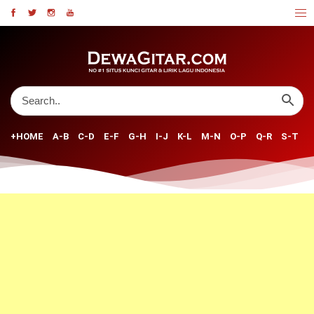
+HOME
A-B
C-D
E-F
G-H
I-J
K-L
M-N
O-P
Q-R
S-T
U