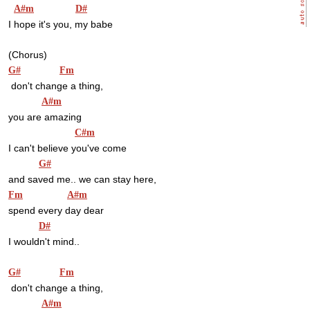
A#m
D#
I hope it's you, my babe
(Chorus)
G#
Fm
 don't change a thing,
A#m
you are amazing
C#m
I can't believe you've come
G#
and saved me.. we can stay here,
Fm
A#m
spend every day dear
D#
I wouldn't mind..
G#
Fm
 don't change a thing,
A#m