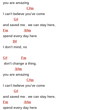
you are amazing
C#m
I can't believe you've come
G#
and saved me.. we can stay here,
Fm
A#m
spend every day here
D#
I don't mind, no
G#
Fm
 don't change a thing,
A#m
you are amazing
C#m
I can't believe you've come
G#
and saved me.. we can stay here,
Fm
A#m
spend every day here