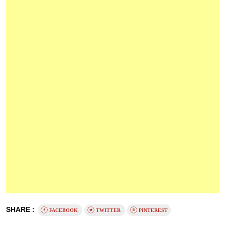
SHARE :
FACEBOOK
TWITTER
PINTEREST