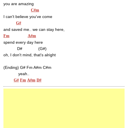
you are amazing
C#m
I can't believe you've come
G#
and saved me.. we can stay here,
Fm
A#m
spend every day here
            D#              (G#)
oh, I don't mind, that's alright
(Ending) G# Fm A#m C#m
             yeah..
G#
Fm
A#m
D#