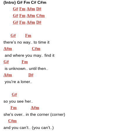
(Intro) G# Fm C# C#m
G#
Fm
A#m
D#
G#
Fm
A#m
C#m
G#
Fm
A#m
D#
G#
Fm
there's no way.. to time it
A#m
C#m
 and where you may.. find it
G#
Fm
 is unknown.. until then..
A#m
D#
 you're a loner..
G#
so you see her..
Fm
A#m
she's over.. in the corner (corner)
C#m
and you can't.. (you can't..)