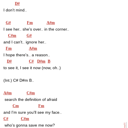
D#
I don't mind..
G#
Fm
A#m
I see her.. she's over.. in the corner..
C#m
G#
and I can't.. ignore her..
Fm
A#m
I hope there's.. a reason..
D#
C#
D#m
B
to see it, I see it now (now, oh..)
(Int.) C# D#m B..
A#m
C#m
 search the definition of afraid
Cm
Fm
and I'm sure you'll see my face..
C#
C#m
 who's gonna save me now?